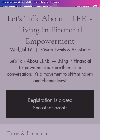
Let's Talk About L.I.F.E. -
Living In Financial
Empowerment
Wed, Jul 16
  |  
B'Mari Events & Art Studio
Let’s Talk About L.I.F.E. — Living In Financial
Empowerment is more than just a
conversation; it’s a movement to shift mindsets
and change lives!
Registration is closed
See other events
Time & Location