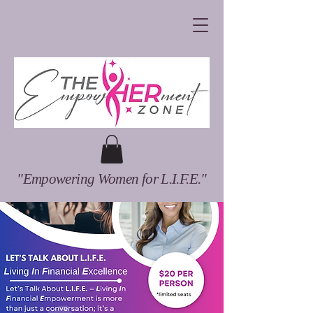
"Empowering Women for L.I.F.E."