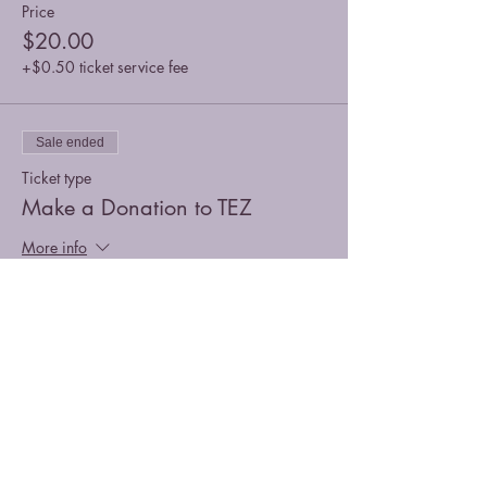
Price
$20.00
+$0.50 ticket service fee
Sale ended
Ticket type
Make a Donation to TEZ
More info
Price
Pay what you want
+Ticket service fee