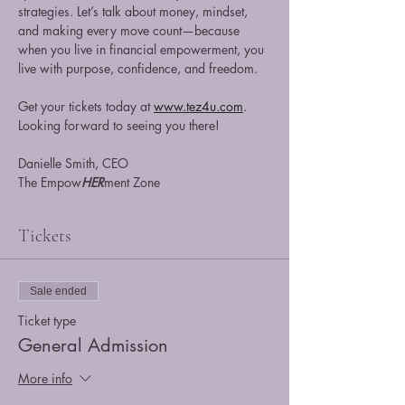
strategies. Let’s talk about money, mindset, 
and making every move count—because 
when you live in financial empowerment, you 
live with purpose, confidence, and freedom.
Get your tickets today at 
www.tez4u.com
. 
Looking forward to seeing you there!
Danielle Smith, CEO
The Empow
HER
ment Zone
Tickets
Sale ended
Ticket type
General Admission
More info