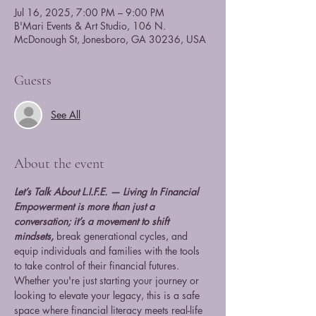
Jul 16, 2025, 7:00 PM – 9:00 PM
B'Mari Events & Art Studio, 106 N.
McDonough St, Jonesboro, GA 30236, USA
Guests
See All
About the event
Let’s Talk About L.I.F.E. — Living In Financial 
Empowerment is more than just a 
conversation; it’s a movement to shift 
mindsets,
 break generational cycles, and 
equip individuals and families with the tools 
to take control of their financial futures. 
Whether you're just starting your journey or 
looking to elevate your legacy, this is a safe 
space where financial literacy meets real-life 